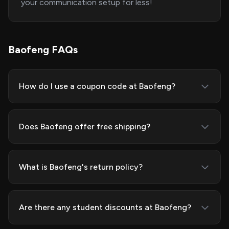
your communication setup for less!
Baofeng FAQs
How do I use a coupon code at Baofeng?
Does Baofeng offer free shipping?
What is Baofeng's return policy?
Are there any student discounts at Baofeng?