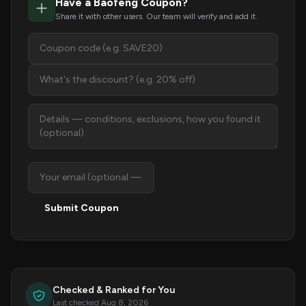
Have a Baofeng Coupon?
Share it with other users. Our team will verify and add it.
Submit Coupon
Checked & Ranked for You
Last checked Aug 8, 2026