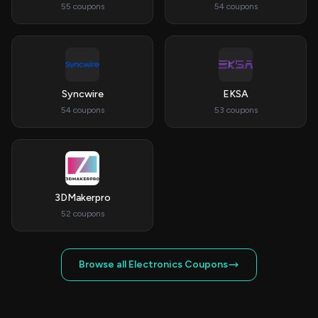
55 coupons
54 coupons
Syncwire
EKSA
54 coupons
53 coupons
3DMakerpro
52 coupons
Browse all Electronics Coupons