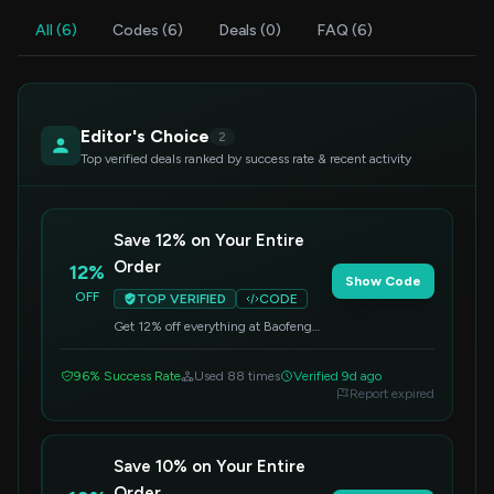
All (6)
Codes (6)
Deals (0)
FAQ (6)
Editor's Choice
2
Top verified deals ranked by success rate & recent activity
Save 12% on Your Entire
Order
12%
Show Code
OFF
TOP VERIFIED
CODE
Get 12% off everything at Baofeng
when you apply this code at
checkout. No minimum purchase is
96% Success Rate
Used 88 times
Verified 9d ago
required.
Report expired
Save 10% on Your Entire
Order