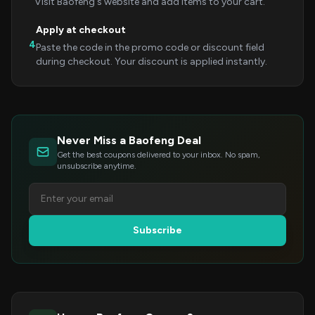
Visit Baofeng's website and add items to your cart.
Apply at checkout
4
Paste the code in the promo code or discount field
during checkout. Your discount is applied instantly.
Never Miss a Baofeng Deal
Get the best coupons delivered to your inbox. No spam,
unsubscribe anytime.
Subscribe