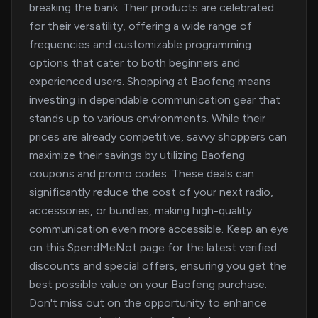
breaking the bank. Their products are celebrated
for their versatility, offering a wide range of
frequencies and customizable programming
options that cater to both beginners and
experienced users. Shopping at Baofeng means
investing in dependable communication gear that
stands up to various environments. While their
prices are already competitive, savvy shoppers can
maximize their savings by utilizing Baofeng
coupons and promo codes. These deals can
significantly reduce the cost of your next radio,
accessories, or bundles, making high-quality
communication even more accessible. Keep an eye
on this SpendMeNot page for the latest verified
discounts and special offers, ensuring you get the
best possible value on your Baofeng purchase.
Don't miss out on the opportunity to enhance