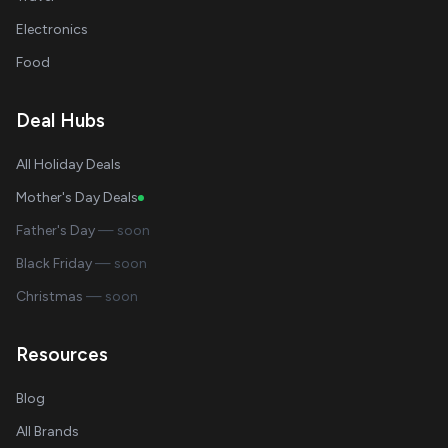
Electronics
Food
Deal Hubs
All Holiday Deals
Mother's Day Deals
Father's Day
— soon
Black Friday
— soon
Christmas
— soon
Resources
Blog
All Brands