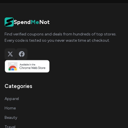
Spend
Me
Not
Find verified coupons and deals from hundreds of top stores.
Every code is tested so you never waste time at checkout.
Categories
Apparel
Home
Beauty
Travel