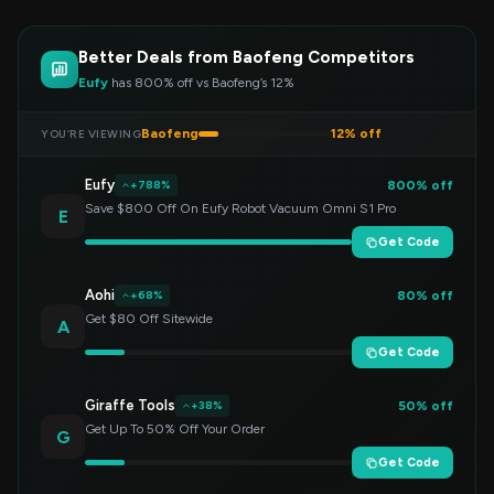
Better Deals from Baofeng Competitors
Eufy
has 800% off vs Baofeng’s 12%
Baofeng
12% off
YOU’RE VIEWING
Eufy
800% off
+788%
Save $800 Off On Eufy Robot Vacuum Omni S1 Pro
E
Get Code
Aohi
80% off
+68%
Get $80 Off Sitewide
A
Get Code
Giraffe Tools
50% off
+38%
Get Up To 50% Off Your Order
G
Get Code