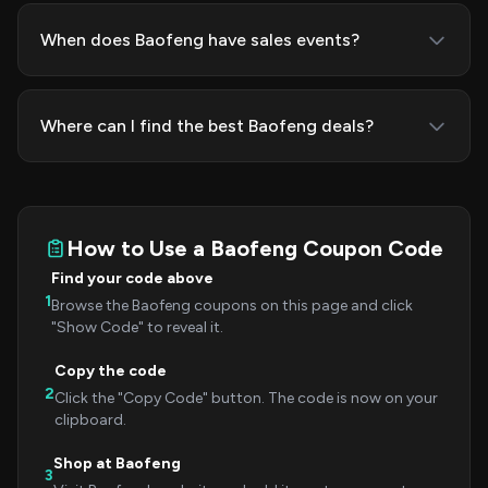
When does Baofeng have sales events?
Where can I find the best Baofeng deals?
How to Use a Baofeng Coupon Code
Find your code above
1
Browse the Baofeng coupons on this page and click
"Show Code" to reveal it.
Copy the code
2
Click the "Copy Code" button. The code is now on your
clipboard.
Shop at Baofeng
3