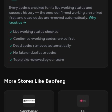
Every code is checked for its live working status and
success history — the ones confirmed working are ranked
first, and dead codes are removed automatically.
Why
trust us →
Live working status checked
Confirmed-working codes ranked first
Dead codes removed automatically
No fake or duplicate codes
Top picks reviewed by our team
More Stores Like Baofeng
Sennheiser
LG