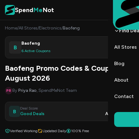
Skip to content
Spend
Me
Not
Home
/
All Stores
/
Electronics
/
Baofeng
Find Dea
Baofeng
B
All Stores
Shop
6 Active Coupons
Blog
Baofeng Promo Codes & Coupons
August 2026
About
By
Priya Rao
, SpendMeNot Team
PR
Contact
Deal Score
Updated
B
Good Deals
Aug 8, 2026
Verified Working
Updated Daily
100% Free