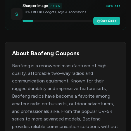
Sharper Image
30% off
+18%
30% Off On Gadgets, Toys & Accessories
S
Get Code
About Baofeng Coupons
Baofeng is a renowned manufacturer of high-
quality, affordable two-way radios and
communication equipment. Known for their
rugged durability and impressive feature sets,
Baofeng radios have become a favorite among
amateur radio enthusiasts, outdoor adventurers,
and professionals alike. From the popular UV-5R
series to more advanced models, Baofeng
provides reliable communication solutions without