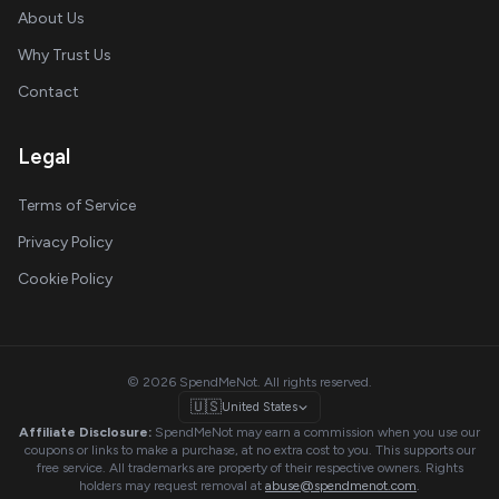
About Us
Why Trust Us
Contact
Legal
Terms of Service
Privacy Policy
Cookie Policy
© 2026 SpendMeNot. All rights reserved.
🇺🇸
United States
Affiliate Disclosure:
SpendMeNot may earn a commission when you use our
coupons or links to make a purchase, at no extra cost to you. This supports our
free service. All trademarks are property of their respective owners. Rights
holders may request removal at
abuse@spendmenot.com
.