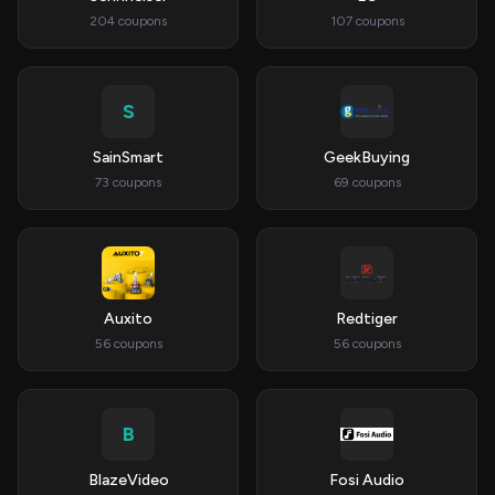
204 coupons
107 coupons
S
SainSmart
GeekBuying
73 coupons
69 coupons
Auxito
Redtiger
56 coupons
56 coupons
B
BlazeVideo
Fosi Audio