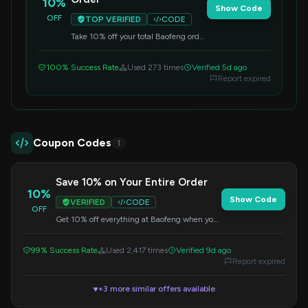
10%
Show Code
OFF
TOP VERIFIED
CODE
Take 10% off your total Baofeng order
with this code. Simply enter it at
checkout for savings.
100% Success Rate
Used 273 times
Verified 5d ago
Report expired
Coupon Codes
1
Save 10% on Your Entire Order
10%
Show Code
VERIFIED
CODE
OFF
Get 10% off everything at Baofeng when you
apply this code at checkout. No minimum
purchase is required.
99% Success Rate
Used 2,417 times
Verified 9d ago
Report expired
+3 more similar offers available
▼